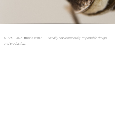
© 1990 - 2022 Ermoda Textile |
Socially environmentally responsible design
and production.