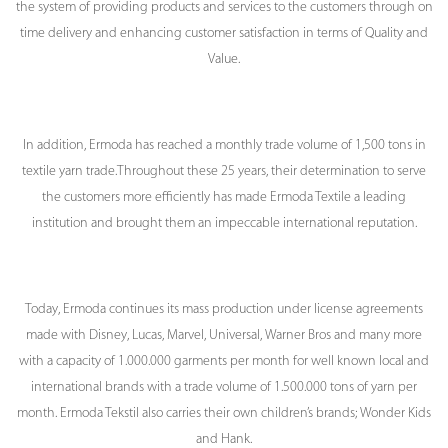
the system of providing products and services to the customers through on
time delivery and enhancing customer satisfaction in terms of Quality and
Value.
In addition, Ermoda has reached a monthly trade volume of 1,500 tons in
textile yarn trade.Throughout these 25 years, their determination to serve
the customers more efficiently has made Ermoda Textile a leading
institution and brought them an impeccable international reputation.
Today, Ermoda continues its mass production under license agreements
made with Disney, Lucas, Marvel, Universal, Warner Bros and many more
with a capacity of 1.000.000 garments per month for well known local and
international brands with a trade volume of 1.500.000 tons of yarn per
month. Ermoda Tekstil also carries their own children’s brands; Wonder Kids
and Hank.