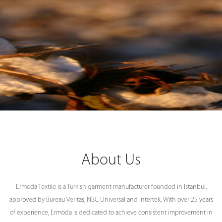
About Us
Ermoda Textile is a Turkish garment manufacturer founded in Istanbul,
approved by Bureau Veritas, NBC Universal and Intertek. With over 25 years
of experience, Ermoda is dedicated to achieve consistent improvement in